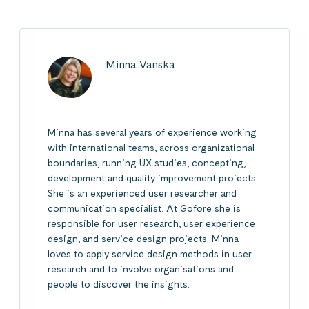
Minna Vänskä
Minna has several years of experience working
with international teams, across organizational
boundaries, running UX studies, concepting,
development and quality improvement projects.
She is an experienced user researcher and
communication specialist. At Gofore she is
responsible for user research, user experience
design, and service design projects. Minna
loves to apply service design methods in user
research and to involve organisations and
people to discover the insights.