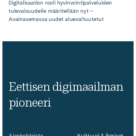
Digitalisaation rooli hyvinvointipalveluiden
tulevaisuudelle määritellään nyt –
Avainasemassa uudet aluevaltuutetut
Eettisen digimaailman
pioneeri
Ajankohtaista
Kulttuuri & ihmiset