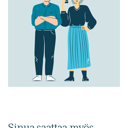
Sinua saattaa myös