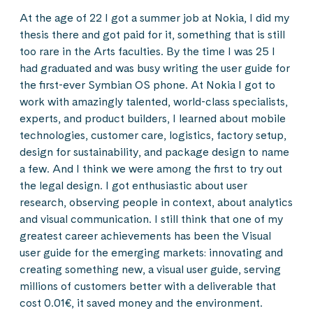
At the age of 22 I got a summer job at Nokia, I did my
thesis there and got paid for it, something that is still
too rare in the Arts faculties. By the time I was 25 I
had graduated and was busy writing the user guide for
the first-ever Symbian OS phone. At Nokia I got to
work with amazingly talented, world-class specialists,
experts, and product builders, I learned about mobile
technologies, customer care, logistics, factory setup,
design for sustainability, and package design to name
a few. And I think we were among the first to try out
the legal design. I got enthusiastic about user
research, observing people in context, about analytics
and visual communication. I still think that one of my
greatest career achievements has been the Visual
user guide for the emerging markets: innovating and
creating something new, a visual user guide, serving
millions of customers better with a deliverable that
cost 0.01€, it saved money and the environment.