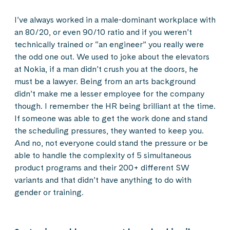
I’ve always worked in a male-dominant workplace with
an 80/20, or even 90/10 ratio and if you weren’t
technically trained or “an engineer” you really were
the odd one out. We used to joke about the elevators
at Nokia, if a man didn’t crush you at the doors, he
must be a lawyer. Being from an arts background
didn’t make me a lesser employee for the company
though. I remember the HR being brilliant at the time.
If someone was able to get the work done and stand
the scheduling pressures, they wanted to keep you.
And no, not everyone could stand the pressure or be
able to handle the complexity of 5 simultaneous
product programs and their 200+ different SW
variants and that didn’t have anything to do with
gender or training.