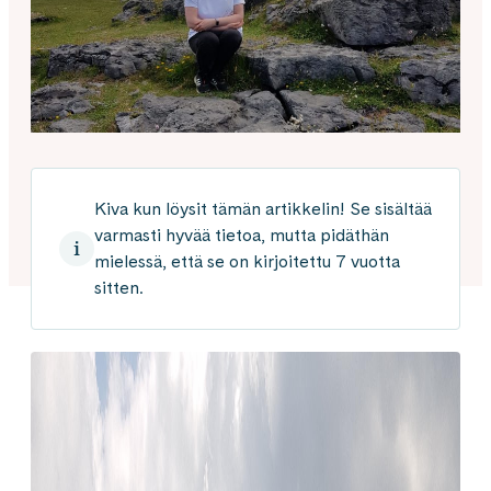
Kiva kun löysit tämän artikkelin! Se sisältää
varmasti hyvää tietoa, mutta pidäthän
mielessä, että se on kirjoitettu 7 vuotta
sitten.