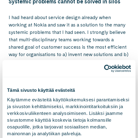
Systemic problems cannot be solved in silos
I had heard about service design already when
working at Nokia and saw it as a solution to the many
systemic problems that I had seen. I strongly believe
that multi-disciplinary teams working towards a
shared goal of customer success is the most efficient
way for organisations to a) invent new solutions and b)
fix customer issues. However, organisational structures
are often preventing this, teams are incentivised
wrongly and rarely are decisions made based on data.
Currently, at Gofore I’m responsible for user needs
Tämä sivusto käyttää evästeitä
studies, design sprints, innovation, concepting and
service design. I like to arrange multi-disciplinary
Käytämme evästeitä käyttökokemuksesi parantamiseksi 
workshops, involve users by applying service design
ja sivuston kehittämiseksi, markkinointitarkoituksiin ja 
verkkosivuliikenteen analysoimiseen. Lisäksi jaamme 
methods. My eyes shine in the moments when I see
sivustomme käyttöä koskevia tietoja kolmansille 
teams gathered around a customer journey or
osapuolille, jotka tarjoavat sosiaalisen median, 
customer problem and working hard together to fix it.
mainonnan ja analytiikan palveluja.
What I currently want to focus even more on are: