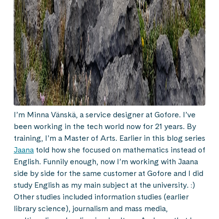
I’m Minna Vänskä, a service designer at Gofore. I’ve
been working in the tech world now for 21 years. By
training, I’m a Master of Arts. Earlier in this blog series
Jaana
told how she focused on mathematics instead of
English. Funnily enough, now I’m working with Jaana
side by side for the same customer at Gofore and I did
study English as my main subject at the university. :)
Other studies included information studies (earlier
library science), journalism and mass media,