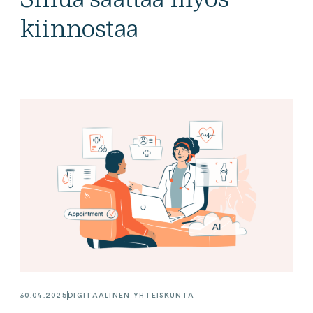
kiinnostaa
30.04.2025
DIGITAALINEN YHTEISKUNTA