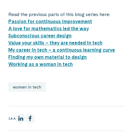
Read the previous parts of this blog series here:
Passion for continuous improvement
A love for mathematics led the way
Subconscious career design
Value your skills – they are needed in tech
My career in tech – a continuous learning curve
Finding my own material to design
Working as a woman in tech
women in tech
LinkedInissä
Facebookissa
JAA