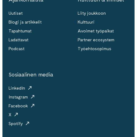
Uutiset
Liity joukkoon
Blogi ja artikkelit
Kulttuuri
Tapahtumat
Avoimet työpaikat
Ladattavat
Partner ecosystem
Podcast
Työehtosopimus
Sosiaalinen media
LinkedIn
Instagram
Facebook
X
Spotify