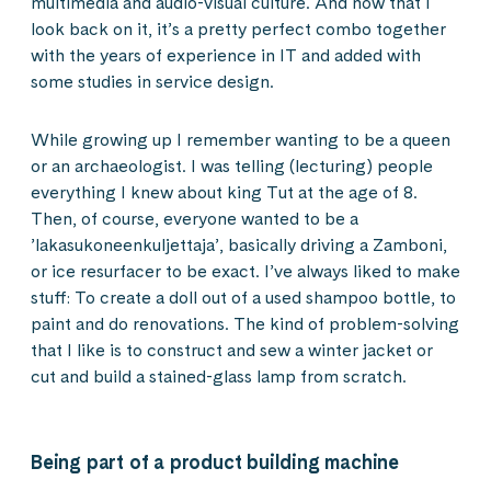
multimedia and audio-visual culture. And now that I
look back on it, it’s a pretty perfect combo together
with the years of experience in IT and added with
some studies in service design.
While growing up I remember wanting to be a queen
or an archaeologist. I was telling (lecturing) people
everything I knew about king Tut at the age of 8.
Then, of course, everyone wanted to be a
’lakasukoneenkuljettaja’, basically driving a Zamboni,
or ice resurfacer to be exact. I’ve always liked to make
stuff: To create a doll out of a used shampoo bottle, to
paint and do renovations. The kind of problem-solving
that I like is to construct and sew a winter jacket or
cut and build a stained-glass lamp from scratch.
Being part of a product building machine