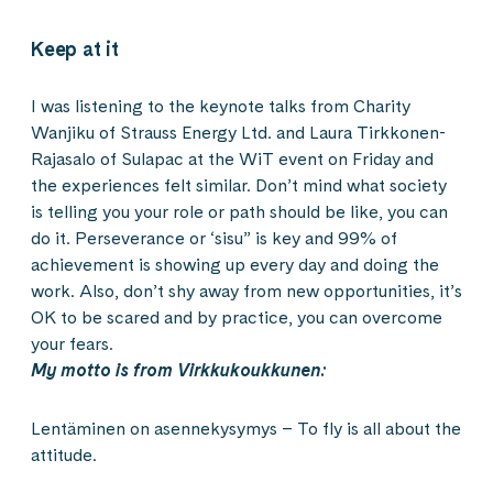
Keep at it
I was listening to the keynote talks from Charity
Wanjiku of Strauss Energy Ltd. and Laura Tirkkonen-
Rajasalo of Sulapac at the WiT event on Friday and
the experiences felt similar. Don’t mind what society
is telling you your role or path should be like, you can
do it. Perseverance or ‘sisu” is key and 99% of
achievement is showing up every day and doing the
work. Also, don’t shy away from new opportunities, it’s
OK to be scared and by practice, you can overcome
your fears.
My motto is from Virkkukoukkunen:
Lentäminen on asennekysymys – To fly is all about the
attitude.