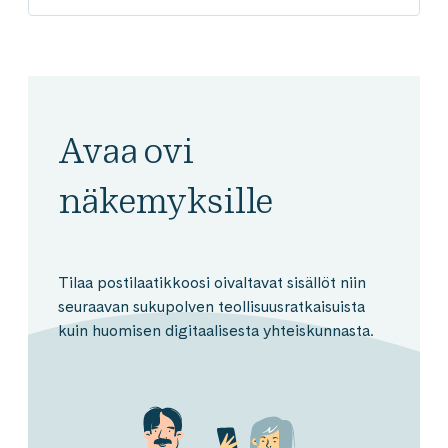
Avaa ovi
näkemyksille
Tilaa postilaatikkoosi oivaltavat sisällöt niin
seuraavan sukupolven teollisuusratkaisuista
kuin huomisen digitaalisesta yhteiskunnasta.