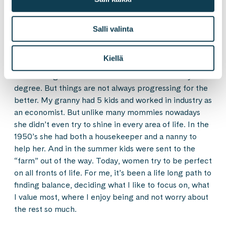
would’ve meant maybe half of the salary. But there’s
no glory unless you’re enjoying it all. For me having a
partner to balance the load has been essential. It’s not
Salli valinta
easy having small kids and mom off to London semi-
regularly.
Kiellä
I’m a third generation of women with a university
degree. But things are not always progressing for the
better. My granny had 5 kids and worked in industry as
an economist. But unlike many mommies nowadays
she didn’t even try to shine in every area of life. In the
1950’s she had both a housekeeper and a nanny to
help her. And in the summer kids were sent to the
“farm” out of the way. Today, women try to be perfect
on all fronts of life. For me, it’s been a life long path to
finding balance, deciding what I like to focus on, what
I value most, where I enjoy being and not worry about
the rest so much.