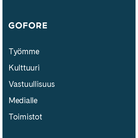
Gofore
Työmme
Kulttuuri
Vastuullisuus
Medialle
Toimistot