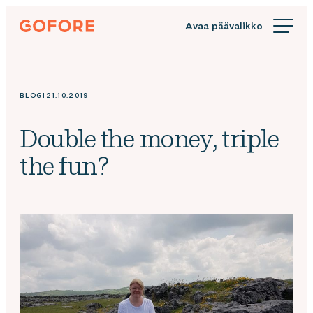
Siirry
Gofore
suoraan
We
sisältöön
offer
expert
knowledge
BLOGI
21.10.2019
in
digitalization.
Double the money, triple
the fun?