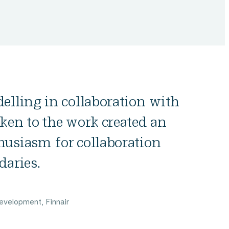
elling in collaboration with
ken to the work created an
husiasm for collaboration
daries.
evelopment, Finnair