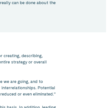
 really can be done about the
r creating, describing,
tire strategy or overall
e we are going, and to
interrelationships. Potential
 reduced or even eliminated.”
this basis. In addition, leading