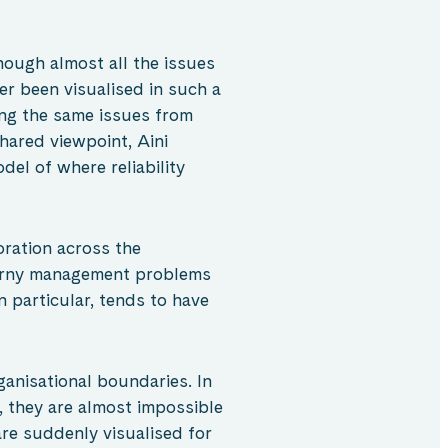
hough almost all the issues
ver been visualised in such a
ing the same issues from
hared viewpoint, Aini
del of where reliability
oration across the
horny management problems
n particular, tends to have
anisational boundaries. In
, they are almost impossible
are suddenly visualised for