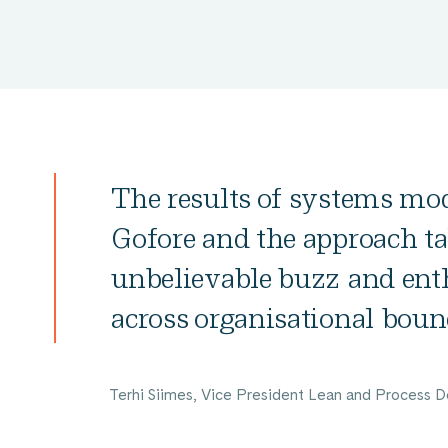
The results of systems mod
Gofore and the approach ta
unbelievable buzz and ent
across organisational boun
Terhi Siimes, Vice President Lean and Process D