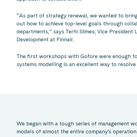
“As part of strategy renewal, we wanted to bring
out how to achieve top-level goals through coll
departments,” says Terhi Siimes, Vice President
Development at Finnair.
The first workshops with Gofore were enough to
systems modelling is an excellent way to resolv
We began with a tough series of management wor
models of almost the entire company’s operation