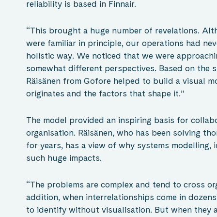
reliability is based in Finnair.
“This brought a huge number of revelations. Alt
were familiar in principle, our operations had ne
holistic way. We noticed that we were approach
somewhat different perspectives. Based on the s
Räisänen from Gofore helped to build a visual mo
originates and the factors that shape it.”
The model provided an inspiring basis for collab
organisation. Räisänen, who has been solving t
for years, has a view of why systems modelling, i
such huge impacts.
“The problems are complex and tend to cross org
addition, when interrelationships come in dozens
to identify without visualisation. But when they 