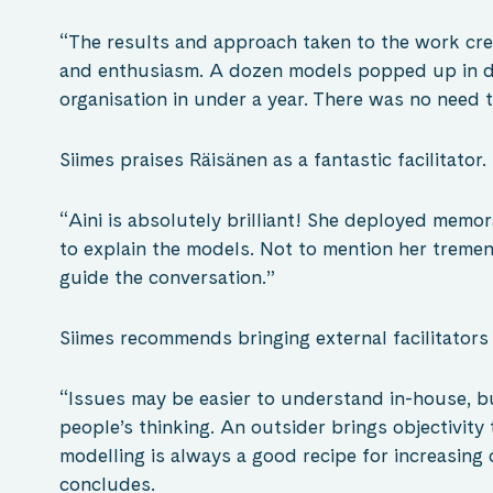
“The results and approach taken to the work cr
and enthusiasm. A dozen models popped up in di
organisation in under a year. There was no need 
Siimes praises Räisänen as a fantastic facilitator.
“Aini is absolutely brilliant! She deployed memo
to explain the models. Not to mention her tremend
guide the conversation.”
Siimes recommends bringing external facilitators 
“Issues may be easier to understand in-house, bu
people’s thinking. An outsider brings objectivity
modelling is always a good recipe for increasing 
concludes.