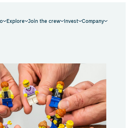
o
Explore
Join the crew
Invest
Company