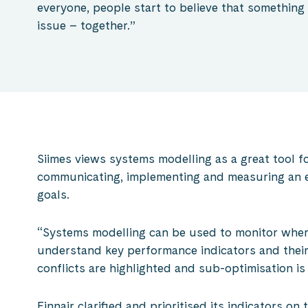
everyone, people start to believe that something
issue – together.”
Siimes views systems modelling as a great tool fo
communicating, implementing and measuring an en
goals.
“Systems modelling can be used to monitor wher
understand key performance indicators and their 
conflicts are highlighted and sub-optimisation is
Finnair clarified and prioritised its indicators on 