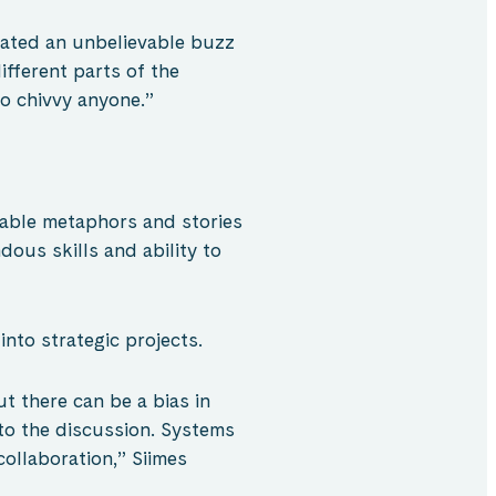
eated an unbelievable buzz
fferent parts of the
to chivvy anyone.”
rable metaphors and stories
ous skills and ability to
into strategic projects.
t there can be a bias in
 to the discussion. Systems
collaboration,” Siimes