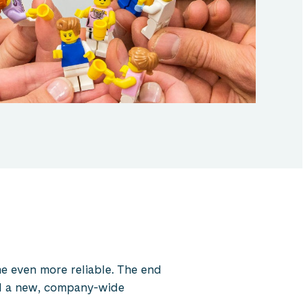
e even more reliable. The end
and a new, company-wide