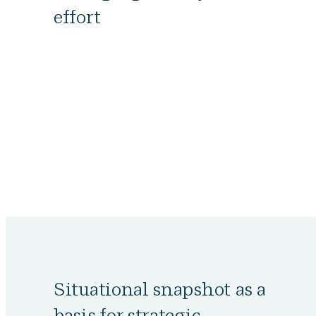
effort
Situational snapshot as a
basis for strategic