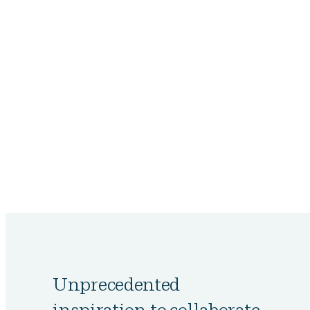
Unprecedented
inspiration to collaborate