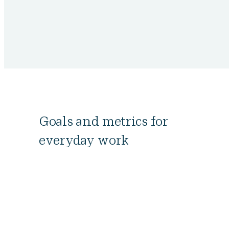
Goals and metrics for
everyday work