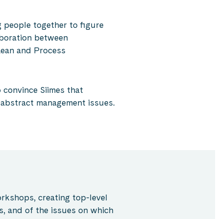
 people together to figure
aboration between
 Lean and Process
 convince Siimes that
e abstract management issues.
kshops, creating top-level
s, and of the issues on which