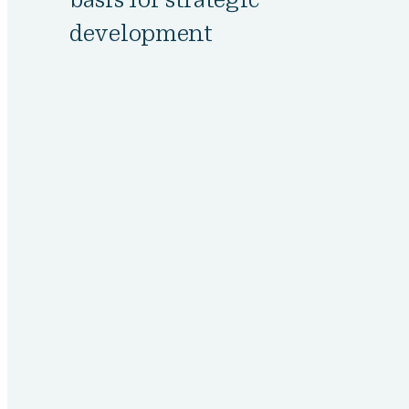
development