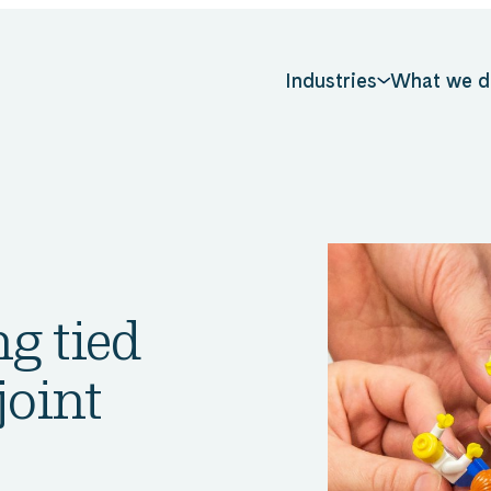
Industries
What we d
g tied
joint