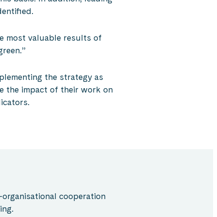
entified.
e most valuable results of
green.”
mplementing the strategy as
e the impact of their work on
icators.
-organisational cooperation
ing.