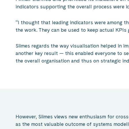
indicators supporting the overall process were id
“I thought that leading indicators were among th
the work. They can be used to keep actual KPIs 
Siimes regards the way visualisation helped in i
another key result — this enabled everyone to se
the overall organisation and thus on strategic ind
However, Siimes views new enthusiasm for cross
as the most valuable outcome of systems modell