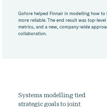
Gofore helped Finnair in modelling how t
more reliable. The end result was top-level
metrics, and a new, company-wide approa
collaboration.
Systems modelling tied
strategic goals to joint