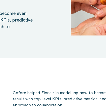
o become even
 KPIs, predictive
ch to
Gofore helped Finnair in modelling how to becom
result was top-level KPIs, predictive metrics, 
approach to collaboration.