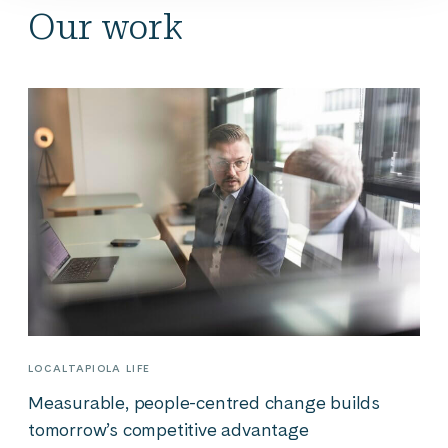
Our work
LOCALTAPIOLA LIFE
Measurable, people-centred change builds
tomorrow’s competitive advantage