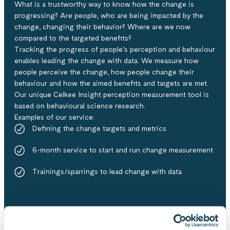
What is a trustworthy way to know how the change is
progressing? Are people, who are being impacted by the
change, changing their behavior? Where are we now
compared to the targeted benefits?
Tracking the progress of people’s perception and behaviour
enables leading the change with data​. We measure how
people perceive the change, how people change their
behaviour and how the aimed benefits and targets are met.
Our unique Celkee Insight perception measurement tool is
based on behavioural science research.
Examples of our service:​
Defining the change targets and metrics​
6-month service to start and run change measurement​
Trainings/sparrings to lead change with data