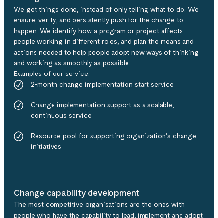
We get things done, instead of only telling what to do. We
ensure, verify, and persistently push for the change to
happen. We identify how a program or project affects
people working in different roles, and plan the means and
actions needed to help people adopt new ways of thinking
and working as smoothly as possible.
Examples of our service:​
2-month change implementation start service​
Change implementation support as a scalable,
continuous service​
Resource pool for supporting organization’s change
initiatives
Change capability development
The most competitive organisations are the ones with
people who have the capability to lead, implement and adopt