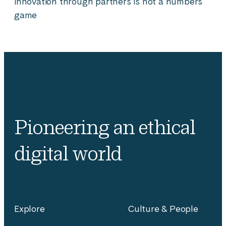
innovation through partners is not a numbers
game
Pioneering an ethical
digital world
Explore
Culture & People