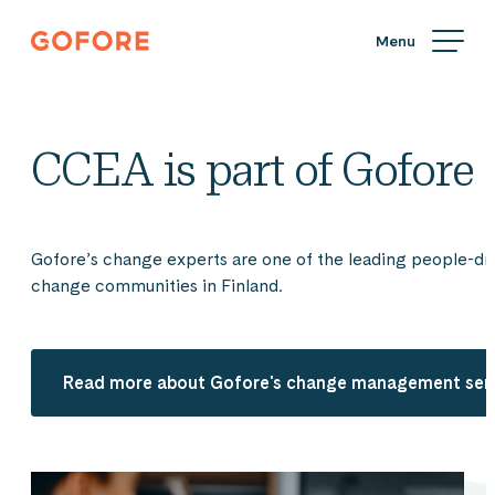
Skip
Gofore
to
We
content
offer
expert
knowledge
CCEA is part of Gofore
in
digitalization.
Gofore’s change experts are one of the leading people-dr
change communities in Finland.
Read more about Gofore's change management ser