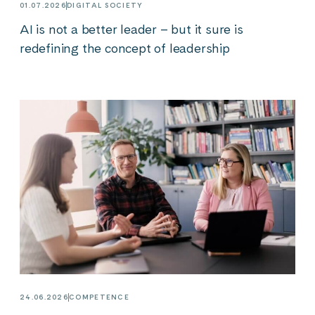
01.07.2026
DIGITAL SOCIETY
AI is not a better leader – but it sure is
redefining the concept of leadership
24.06.2026
COMPETENCE