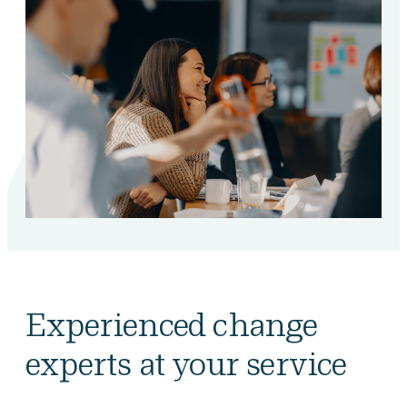
Experienced change
experts at your service