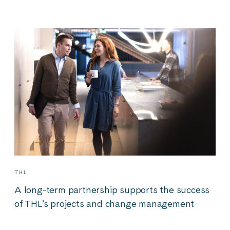
THL
A long-term partnership supports the success
of THL’s projects and change management