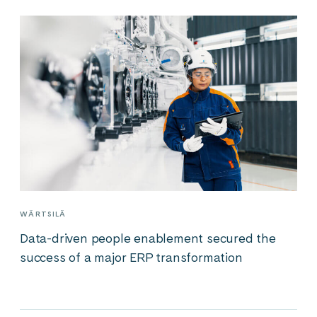
WÄRTSILÄ
Data-driven people enablement secured the
success of a major ERP transformation