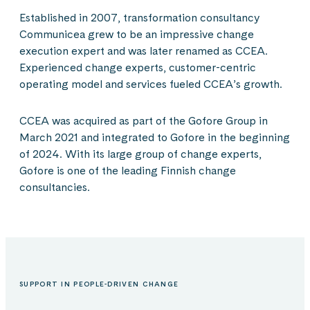
Established in 2007, transformation consultancy
Communicea grew to be an impressive change
execution expert and was later renamed as CCEA.
Experienced change experts, customer-centric
operating model and services fueled CCEA’s growth.
CCEA was acquired as part of the Gofore Group in
March 2021 and integrated to Gofore in the beginning
of 2024. With its large group of change experts,
Gofore is one of the leading Finnish change
consultancies.
SUPPORT IN PEOPLE-DRIVEN CHANGE