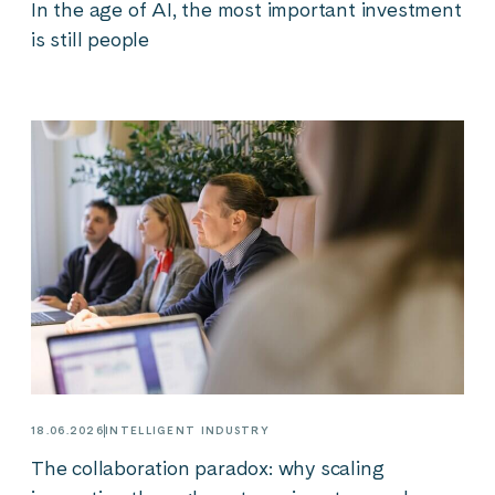
In the age of AI, the most important investment
is still people
18.06.2026
INTELLIGENT INDUSTRY
The collaboration paradox: why scaling