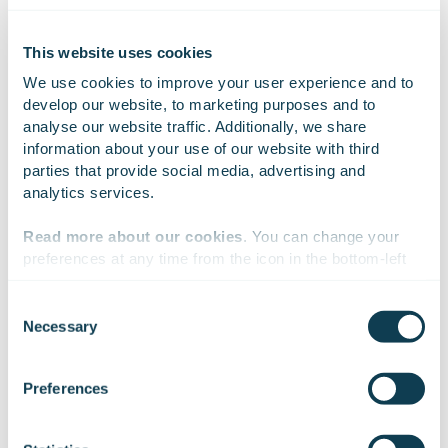
This website uses cookies
We use cookies to improve your user experience and to 
develop our website, to marketing purposes and to 
analyse our website traffic. Additionally, we share 
information about your use of our website with third 
parties that provide social media, advertising and 
analytics services.
Read more about our cookies
. You can change your 
preferences at any time from the icon in the bottom-left 
corner of the website.
Consent
Necessary
Selection
We work with
47 third parties
who may receive and
process your information.
Preferences