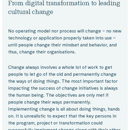
From digital transformation to leading
cultural change
No operating model nor process will change – no new
technology or application properly taken into use –
until people change their mindset and behavior, and
thus, change their organisations.
Change always involves a whole lot of work to get
people to let go of the old and permanently change
the ways of doing things. The most important factor
impacting the success of change initiatives is always
the human being. The objectives are only met if
people change their ways permanently.
Implementing change is all about doing things, hands
on. It is unrealistic to expect that the key persons in
the program, project or transformation could
successfully implement change along with their other