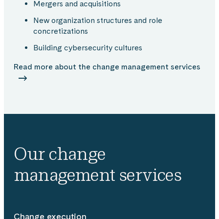
Mergers and acquisitions​
New organization structures and role
concretizations​
Building cybersecurity cultures​
Read more about the change management services
Our change
management services
Change execution