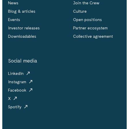
News
Join the Crew
Blog & articles
Culture
Events
Open positions
Investor releases
Partner ecosystem
Downloadables
Collective agreement
Social media
LinkedIn
Instagram
Facebook
X
Spotify