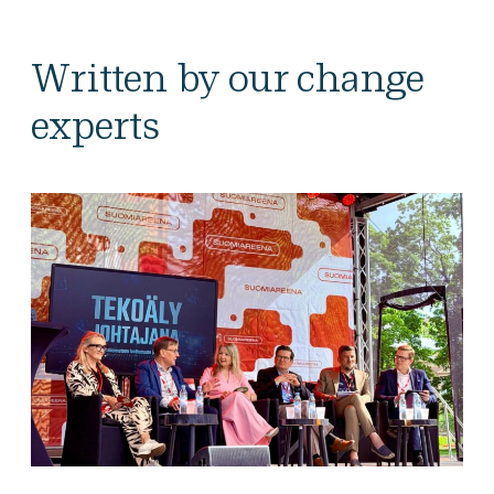
Written by our change
experts