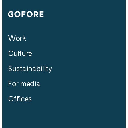
Gofore
Work
Culture
Sustainability
For media
Offices