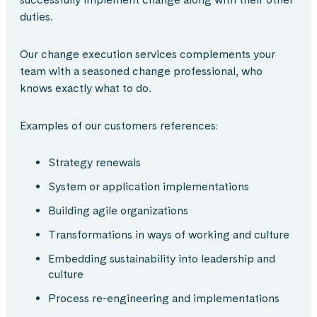
duties.
Our change execution services complements your
team with a seasoned change professional, who
knows exactly what to do.
Examples of our customers references​:
Strategy renewals​
System or application implementations​
Building agile organizations​
Transformations in ways of working and culture​
Embedding sustainability into leadership and
culture​
Process re-engineering and implementations​