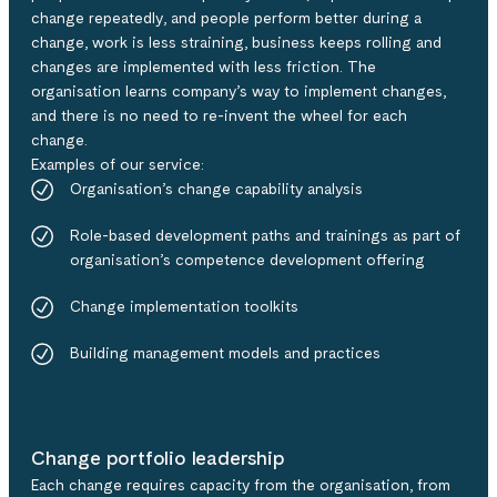
change repeatedly, and people perform better during a
change, work is less straining, business keeps rolling and
changes are implemented with less friction.​​ The
organisation learns company’s way to implement changes,
and there is no need to re-invent the wheel for each
change. ​
Examples of our service:​
Organisation’s change capability analysis​
Role-based development paths and trainings as part of
organisation’s competence development offering​
Change implementation toolkits​
Building management models and practices
Change portfolio leadership
Each change requires capacity from the organisation, from