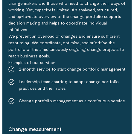
change makers and those who need to change their ways of
working. Yet, capacity is limited.​​ An analysed, structured,
and up-to-date overview of the change portfolio supports
decision making and helps to coordinate individual
initiatives​.
We prevent an overload of changes and ensure sufficient
resourcing. We coordinate, optimise, and prioritise the
portfolio of the simultaneously ongoing change projects to
reach business goals.​
Examples of our service:​
2-month service to start change portfolio management​
Leadership team sparring to adopt change portfolio
practices and their role​s
Change portfolio management as a continuous service
Change measurement