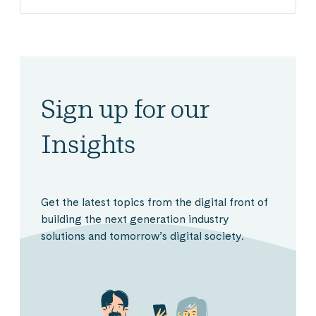
Sign up for our
Insights
Get the latest topics from the digital front of
building the next generation industry
solutions and tomorrow’s digital society.