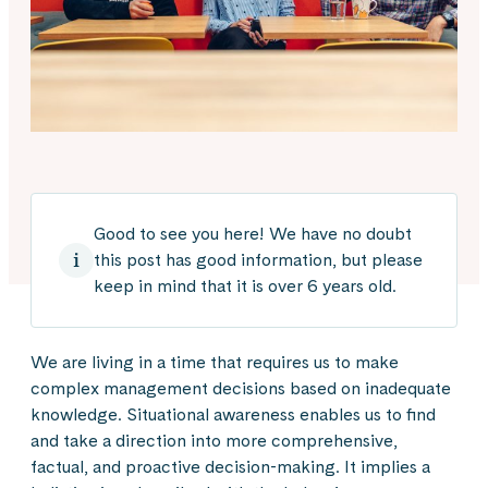
Good to see you here! We have no doubt
this post has good information, but please
keep in mind that it is over 6 years old.
We are living in a time that requires us to make
complex management decisions based on inadequate
knowledge. Situational awareness enables us to find
and take a direction into more comprehensive,
factual, and proactive decision-making. It implies a