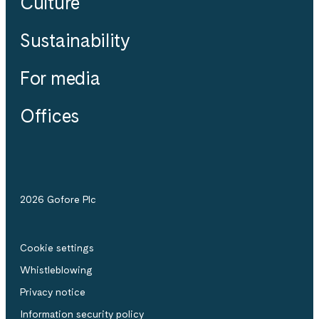
Culture
Sustainability
For media
Offices
2026 Gofore Plc
Cookie settings
Whistle­blowing
Privacy notice
Information security policy