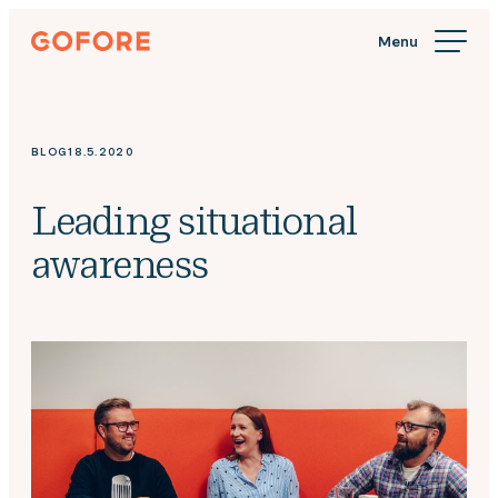
Skip
Gofore
to
We
content
offer
expert
knowledge
BLOG
18.5.2020
in
digitalization.
Leading situational
awareness