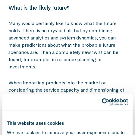
What is the likely future?
Many would certainly like to know what the future
holds. There is no crystal ball, but by combining
advanced analytics and system dynamics, you can
make predictions about what the probable future
scenarios are. Then a completely new twist can be
found, for example, in resource planning or
investments.
When importing products into the market or
considering the service capacity and dimensioning of
public service delivery, decisions no longer need to be
made by gut feeling or glancing in the rear-view
mirror. These can be done with proactive situational
awareness snapshots.
This website uses cookies
We use cookies to improve your user experience and to 