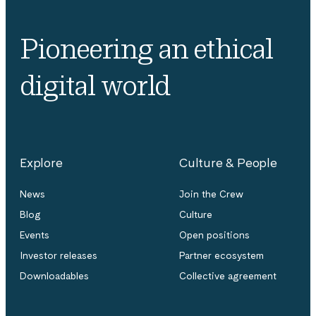
Pioneering an ethical
digital world
Explore
Culture & People
News
Join the Crew
Blog
Culture
Events
Open positions
Investor releases
Partner ecosystem
Downloadables
Collective agreement