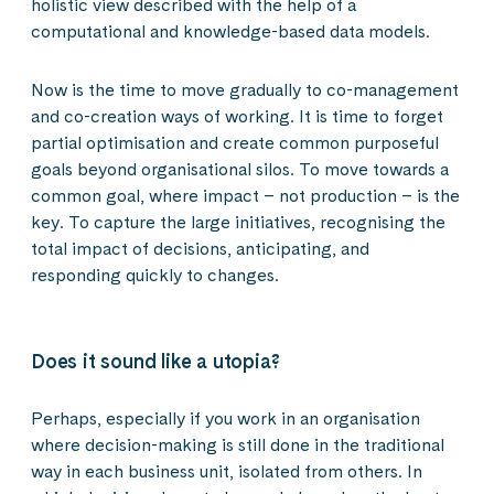
holistic view described with the help of a
computational and knowledge-based data models.
Now is the time to move gradually to co-management
and co-creation ways of working. It is time to forget
partial optimisation and create common purposeful
goals beyond organisational silos. To move towards a
common goal, where impact – not production – is the
key. To capture the large initiatives, recognising the
total impact of decisions, anticipating, and
responding quickly to changes.
Does it sound like a utopia?
Perhaps, especially if you work in an organisation
where decision-making is still done in the traditional
way in each business unit, isolated from others. In