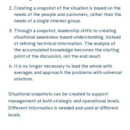
Creating a snapshot of the situation is based on the
needs of the people and customers, rather than the
needs of a single interest group.
Through a snapshot, leadership shifts to creating
situational awareness-based understanding, instead
of refining technical information. The analysis of
the accumulated knowledge becomes the starting
point of the discussion, not the end result.
It is no longer necessary to lead the whole with
averages and approach the problems with universal
solutions.
Situational snapshots can be created to support
management at both strategic and operational levels.
Different information is needed and used at different
levels.