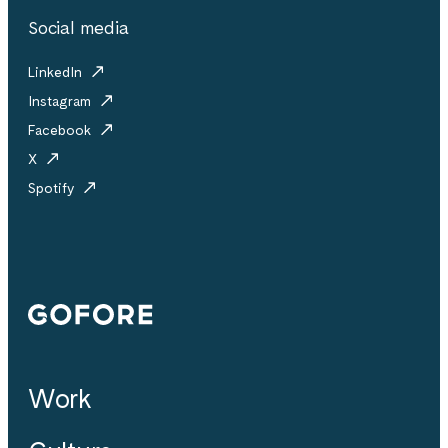
Social media
LinkedIn
Instagram
Facebook
X
Spotify
Gofore
Work