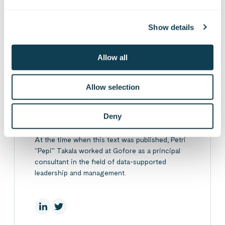
On Linkedin
On X
On Facebook
SHARE
Show details
Allow all
Allow selection
Petri Takala
Deny
At the time when this text was published, Petri
"Pepi" Takala worked at Gofore as a principal
consultant in the field of data-supported
leadership and management.
On Linkedin
On X