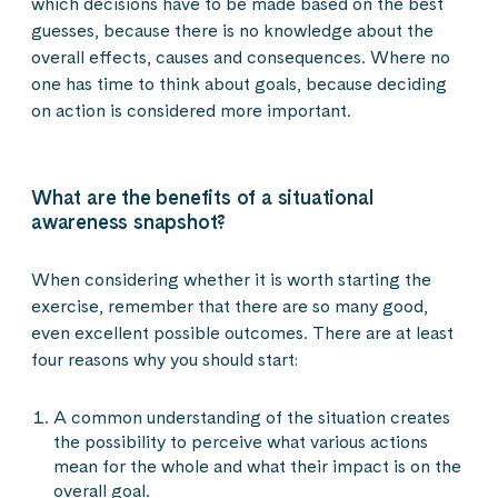
which decisions have to be made based on the best
guesses, because there is no knowledge about the
overall effects, causes and consequences. Where no
one has time to think about goals, because deciding
on action is considered more important.
What are the benefits of a situational
awareness snapshot?
When considering whether it is worth starting the
exercise, remember that there are so many good,
even excellent possible outcomes. There are at least
four reasons why you should start:
A common understanding of the situation creates
the possibility to perceive what various actions
mean for the whole and what their impact is on the
overall goal.