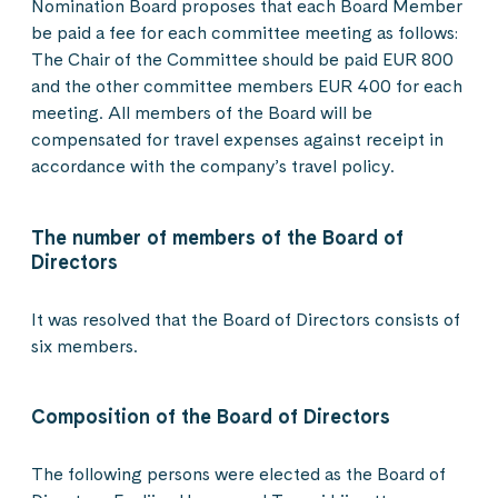
Nomination Board proposes that each Board Member
be paid a fee for each committee meeting as follows:
The Chair of the Committee should be paid EUR 800
and the other committee members EUR 400 for each
meeting. All members of the Board will be
compensated for travel expenses against receipt in
accordance with the company’s travel policy.
The number of members of the Board of
Directors
It was resolved that the Board of Directors consists of
six members.
Composition of the Board of Directors
The following persons were elected as the Board of