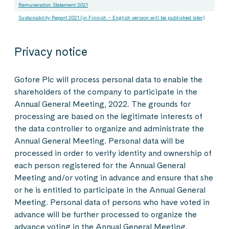
Remuneration Statement 2021
Sustainability Report 2021 (in Finnish – English version will be published later)
Privacy notice
Gofore Plc will process personal data to enable the
shareholders of the company to participate in the
Annual General Meeting, 2022. The grounds for
processing are based on the legitimate interests of
the data controller to organize and administrate the
Annual General Meeting. Personal data will be
processed in order to verify identity and ownership of
each person registered for the Annual General
Meeting and/or voting in advance and ensure that she
or he is entitled to participate in the Annual General
Meeting. Personal data of persons who have voted in
advance will be further processed to organize the
advance voting in the Annual General Meeting.