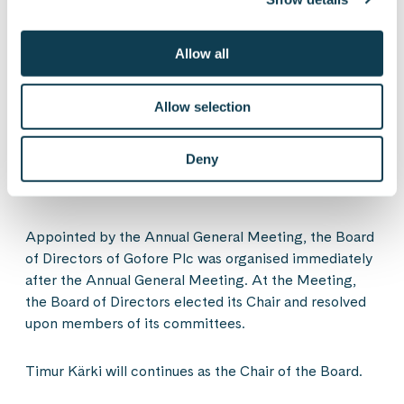
authorisation revokes all previous unused
authorisations of the Board of Directors to resolve on
Allow all
the issuance of shares, issuance of share options and
issuance of other special rights entitling to shares.
Allow selection
Resolutions of Gofore Plc’s
Deny
Organisation Meeting of the Board of
Directors
Appointed by the Annual General Meeting, the Board
of Directors of Gofore Plc was organised immediately
after the Annual General Meeting. At the Meeting,
the Board of Directors elected its Chair and resolved
upon members of its committees.
Timur Kärki will continues as the Chair of the Board.