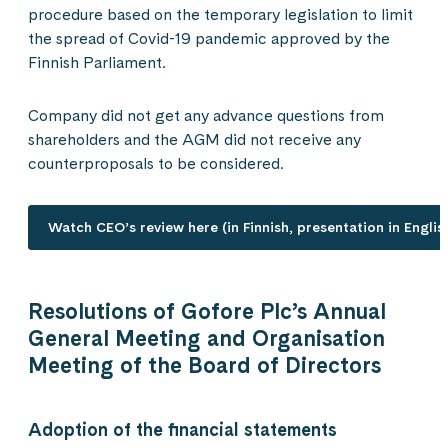
procedure based on the temporary legislation to limit
the spread of Covid-19 pandemic approved by the
Finnish Parliament.
Company did not get any advance questions from
shareholders and the AGM did not receive any
counterproposals to be considered.
Watch CEO’s review here (in Finnish, presentation in Englis
Resolutions of Gofore Plc’s Annual
General Meeting and Organisation
Meeting of the Board of Directors
Adoption of the financial statements