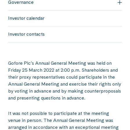
Governance
Gov
Investor calendar
Investor contacts
Gofore Plc’s Annual General Meeting was held on
Friday 25 March 2022 at 2:00 p.m. Shareholders and
their proxy representatives could participate in the
Annual General Meeting and exercise their rights only
by voting in advance and by making counterproposals
and presenting questions in advance.
It was not possible to participate at the meeting
venue in person. The Annual General Meeting was
arranged in accordance with an exceptional meeting