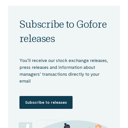
Subscribe to Gofore
releases
You’ll receive our stock exchange releases,
press releases and information about
managers’ transactions directly to your
email
Subscribe to releases