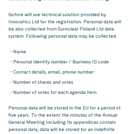
Gofore will use technical solution provided by
Innovatics Ltd for the registration. Personal data will
be also collected from Euroclear Finland Ltd data
system. Following personal data may be collected:
Name
Personal identity number / Business ID code
Contact details, email, phone number
Number of shares and votes
Number of votes for each agenda item
Personal data will be stored in the EU for a period of
five years. To the extent the minutes of the Annual
General Meeting including its appendices contain
personal data, data will be stored for an indefinite