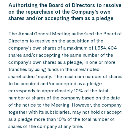
Authorising the Board of Directors to resolve
on the repurchase of the Company’s own
shares and/or accepting them as a pledge
The Annual General Meeting authorised the Board of
Directors to resolve on the acquisition of the
company’s own shares of a maximum of 1,534,404
shares and/or accepting the same number of the
company’s own shares as a pledge, in one or more
tranches by using funds in the unrestricted
shareholders’ equity. The maximum number of shares
to be acquired and/or accepted as a pledge
corresponds to approximately 10% of the total
number of shares of the company based on the date
of the notice to the Meeting. However, the company,
together with its subsidiaries, may not hold or accept
as a pledge more than 10% of the total number of
shares of the company at any time.