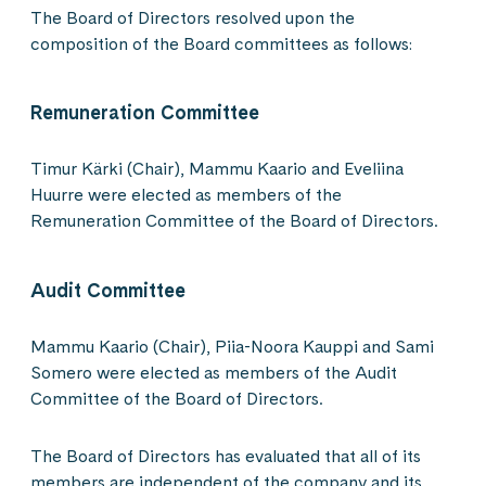
The Board of Directors resolved upon the
composition of the Board committees as follows:
Remuneration Committee
Timur Kärki (Chair), Mammu Kaario and Eveliina
Huurre were elected as members of the
Remuneration Committee of the Board of Directors.
Audit Committee
Mammu Kaario (Chair), Piia-Noora Kauppi and Sami
Somero were elected as members of the Audit
Committee of the Board of Directors.
The Board of Directors has evaluated that all of its
members are independent of the company and its