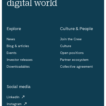
digital world
Explore
Culture & People
News
Join the Crew
Blog & articles
Culture
Events
Open positions
Investor releases
Partner ecosystem
Downloadables
Collective agreement
Social media
LinkedIn
Instagram