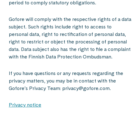
period to comply statutory obligations.
Gofore will comply with the respective rights of a data
subject. Such rights include right to access to
personal data, right to rectification of personal data,
right to restrict or object the processing of personal
data. Data subject also has the right to file a complaint
with the Finnish Data Protection Ombudsman.
If you have questions or any requests regarding the
privacy matters, you may be in contact with the
Gofore’s Privacy Team: privacy@gofore.com.
Privacy notice