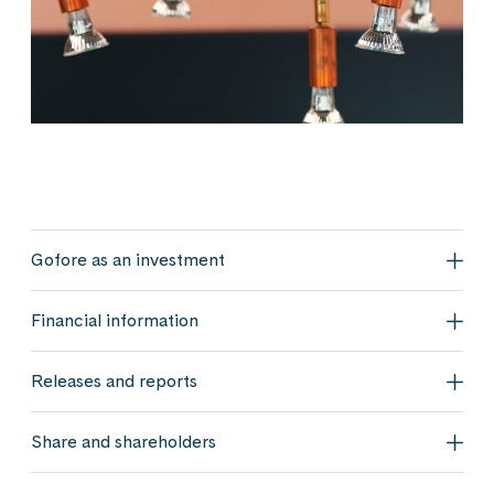
Gofore as an investment
Gofo
Financial information
Fina
Releases and reports
Rele
Share and shareholders
Shar