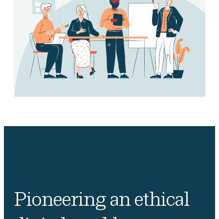
Pioneering an ethical