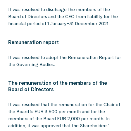
It was resolved to discharge the members of the
Board of Directors and the CEO from liability for the
financial period of 1 January–31 December 2021.
Remuneration report
It was resolved to adopt the Remuneration Report for
the Governing Bodies.
The remuneration of the members of the
Board of Directors
It was resolved that the remuneration for the Chair of
the Board is EUR 3,500 per month and for the
members of the Board EUR 2,000 per month. In
addition, it was approved that the Shareholders’