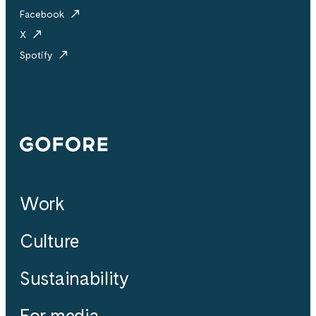
Facebook
X
Spotify
Gofore
Work
Culture
Sustainability
For media