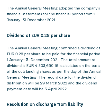
The Annual General Meeting adopted the company’s
financial statements for the financial period from 1
January–31 December 2021.
Dividend of EUR 0.28 per share
The Annual General Meeting confirmed a dividend of
EUR 0.28 per share to be paid for the financial period
1 January– 31 December 2021. The total amount of
dividend is EUR 4,303,690.16, calculated on the basis
of the outstanding shares as per the day of the Annual
General Meeting. The record date for the dividend
distribution will be 29 March 2022 and the dividend
payment date will be 5 April 2022.
Resolution on discharge from liability