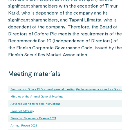
significant shareholders with the exception of Timur
Kärki, who is dependent of the company and its
significant shareholders, and Tapani Liimatta, who is
dependent of the company. Therefore, the Board of
Directors of Gofore Plc meets the requirements of the
Recommendation 10 (Independence of Directors) of
the Finnish Corporate Governance Code, issued by the
Finnish Securities Market Association
Meeting materials
Summons to Gofore Plc’s annual general meeting (Includes agenda as well as Board of Dir
Minutes of the Annual General Meeting
Advance voting form and instructions
Power of Attorney
Financial Statements Release 2021
Annual Report 2021