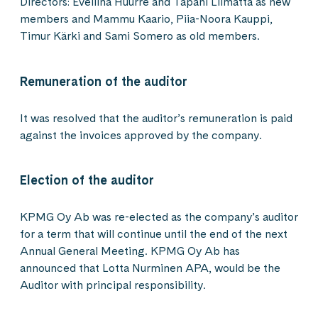
Directors: Eveliina Huurre and Tapani Liimatta as new
members and Mammu Kaario, Piia-Noora Kauppi,
Timur Kärki and Sami Somero as old members.
Remuneration of the auditor
It was resolved that the auditor’s remuneration is paid
against the invoices approved by the company.
Election of the auditor
KPMG Oy Ab was re-elected as the company’s auditor
for a term that will continue until the end of the next
Annual General Meeting. KPMG Oy Ab has
announced that Lotta Nurminen APA, would be the
Auditor with principal responsibility.