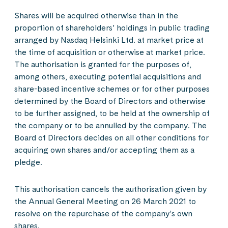
Shares will be acquired otherwise than in the
proportion of shareholders’ holdings in public trading
arranged by Nasdaq Helsinki Ltd. at market price at
the time of acquisition or otherwise at market price.
The authorisation is granted for the purposes of,
among others, executing potential acquisitions and
share-based incentive schemes or for other purposes
determined by the Board of Directors and otherwise
to be further assigned, to be held at the ownership of
the company or to be annulled by the company. The
Board of Directors decides on all other conditions for
acquiring own shares and/or accepting them as a
pledge.
This authorisation cancels the authorisation given by
the Annual General Meeting on 26 March 2021 to
resolve on the repurchase of the company’s own
shares.