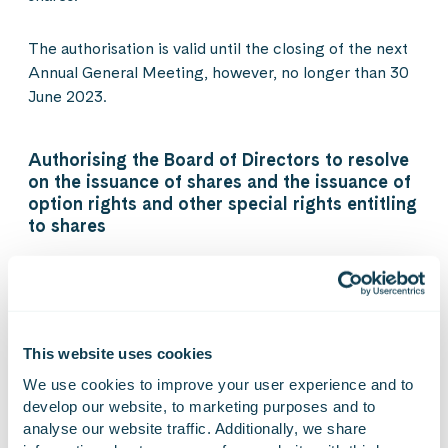
The authorisation is valid until the closing of the next
Annual General Meeting, however, no longer than 30
June 2023.
Authorising the Board of Directors to resolve
on the issuance of shares and the issuance of
option rights and other special rights entitling
to shares
The Annual General Meeting authorised the Board of
Directors to resolve on the issuance of shares as well
as the issuance of option rights and other special
rights entitling to shares referred to in chapter 10,
This website uses cookies
section 1 of the Finnish Limited Liability Companies
We use cookies to improve your user experience and to 
Act, in one or several tranches, either against
develop our website, to marketing purposes and to 
payment or without payment.
analyse our website traffic. Additionally, we share 