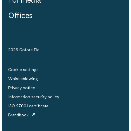
Offices
2026 Gofore Plc
Cookie settings
Whistle­blowing
Privacy notice
Information security policy
ISO 27001 certificate
Brandbook